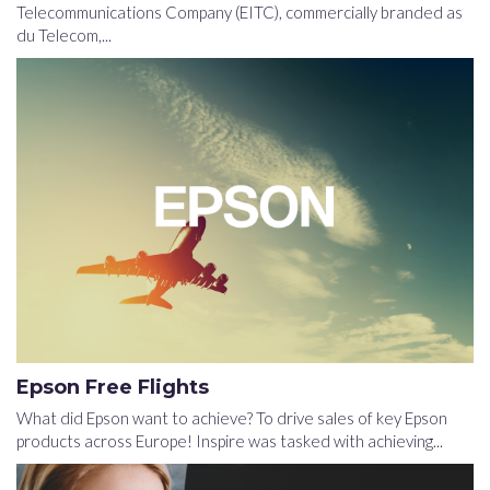
Telecommunications Company (EITC), commercially branded as
du Telecom,...
Epson Free Flights
What did Epson want to achieve? To drive sales of key Epson
products across Europe! Inspire was tasked with achieving...