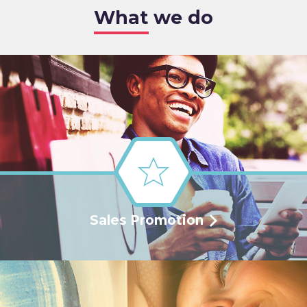
What we do
Sales Promotion