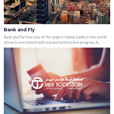
Bank and Fly
Bank and Fly How one of the largest Islamic banks in the world
attracts investment with a powerful incentive program. A...