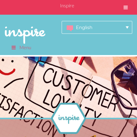
Inspire
English
Menu