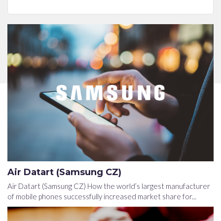
Air Datart (Samsung CZ)
Air Datart (Samsung CZ) How the world’s largest manufacturer
of mobile phones successfully increased market share for...