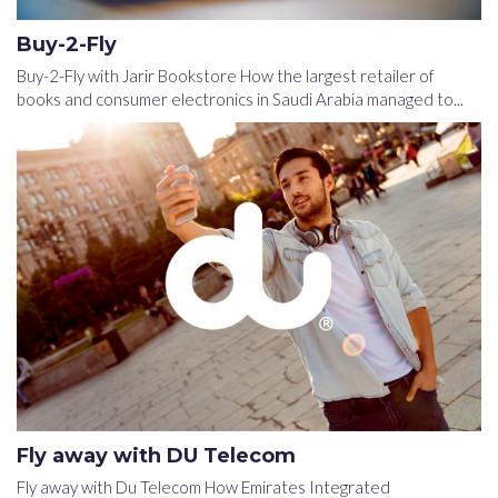
Buy-2-Fly
Buy-2-Fly with Jarir Bookstore How the largest retailer of
books and consumer electronics in Saudi Arabia managed to...
Fly away with DU Telecom
Fly away with Du Telecom How Emirates Integrated