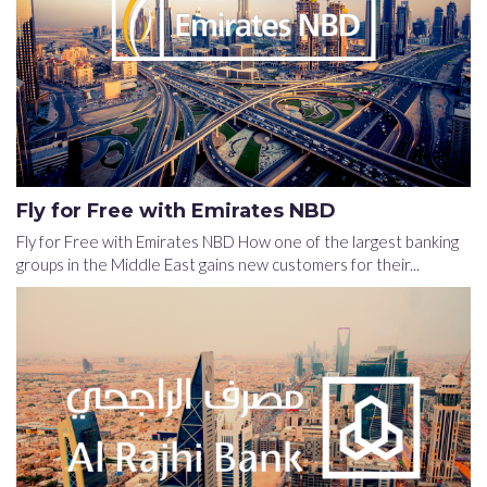
Fly for Free with Emirates NBD
Fly for Free with Emirates NBD How one of the largest banking
groups in the Middle East gains new customers for their...