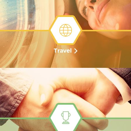
Travel