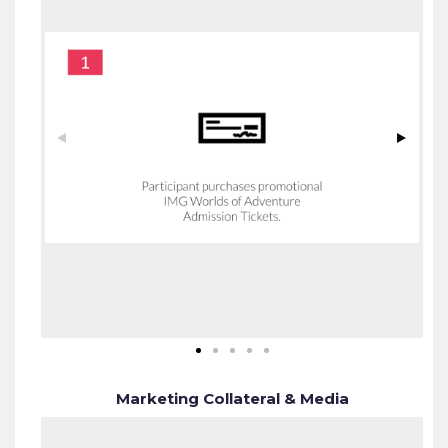
Marketing Collateral & Media