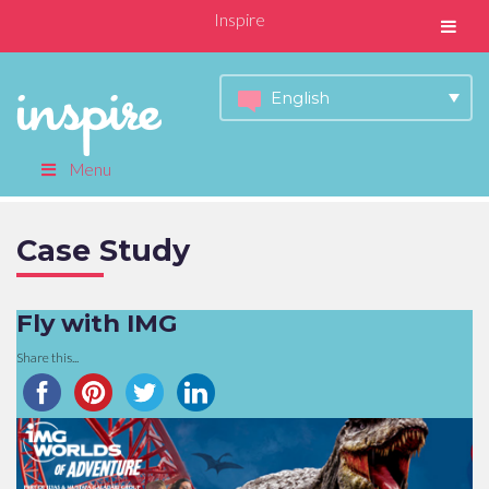
Inspire
English
Menu
Case Study
Fly with IMG
Share this...