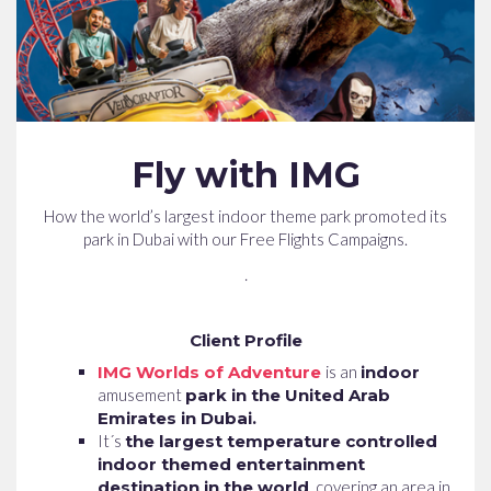
Fly with IMG
How the world’s largest indoor theme park promoted its
park in Dubai with our Free Flights Campaigns.
.
Client Profile
IMG Worlds of Adventure
is an
indoor
amusement
park in the United Arab
Emirates in Dubai.
It´s
the largest temperature controlled
indoor themed entertainment
destination in the world
, covering an area in