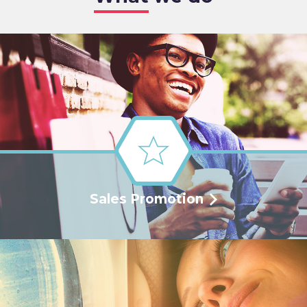
Sales Promotion