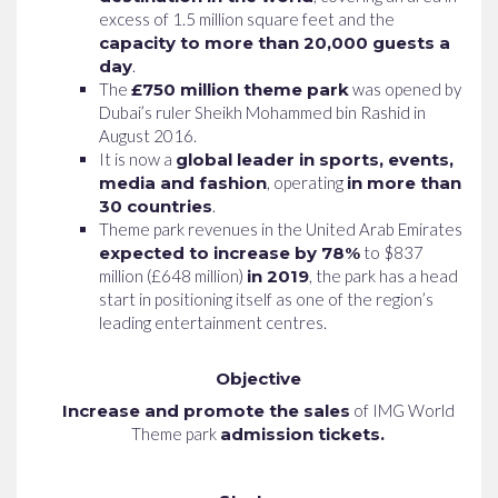
excess of 1.5 million square feet and the
capacity to more than 20,000 guests a
day
.
The
£750 million theme park
was opened by
Dubai’s ruler Sheikh Mohammed bin Rashid in
August 2016.
It is now a
global leader in sports, events,
media and fashion
, operating
in more than
30 countries
.
Theme park revenues in the United Arab Emirates
expected to increase by 78%
to $837
million (£648 million)
in 2019
, the park has a head
start in positioning itself as one of the region’s
leading entertainment centres.
Objective
Increase and promote the sales
of IMG World
Theme park
admission tickets.