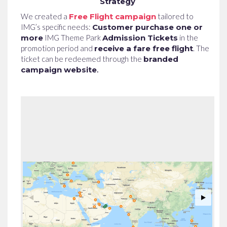
Strategy
We created a
Free Flight campaign
tailored to
IMG’s specific needs:
Customer purchase one or
more
IMG Theme Park
Admission Tickets
in the
promotion period and
receive a fare free flight
. The
ticket can be redeemed through the
branded
campaign website
.