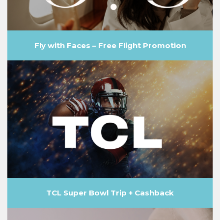
Fly with Faces – Free Flight Promotion
TCL Super Bowl Trip + Cashback