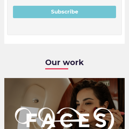
Our work