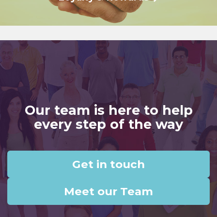
Our team is here to help
every step of the way
Get in touch
Meet our Team