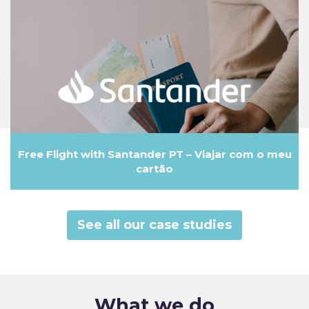
Free Flight with Santander PT – Viajar com o meu
cartão
See all our case studies
What we do