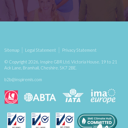
Sitemap
Legal Statement
Privacy Statement
© Copyright 2026, Inspire GBR Ltd. Victoria House. 19 to 21
Ack Lane, Bramhall, Cheshire. SK7 2BE.
b2b@inspiremls.com