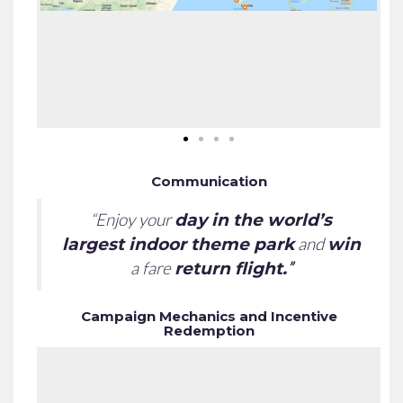
Communication
“Enjoy your
day in the world’s
and
largest indoor theme park
win
a fare
”
return flight.
Campaign Mechanics and Incentive
Redemption