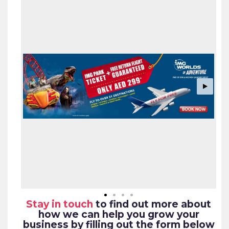
Stay in touch
to find out more about
how we can help you grow your
business by filling out the form below