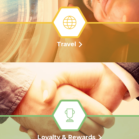
Travel
Loyalty & Rewards