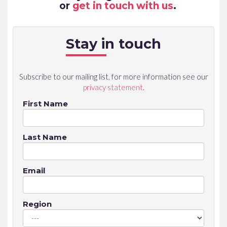
or
get in touch with us
.
Stay in touch
Subscribe to our mailing list, for more information see our
privacy statement
.
First Name
Last Name
Email
Region