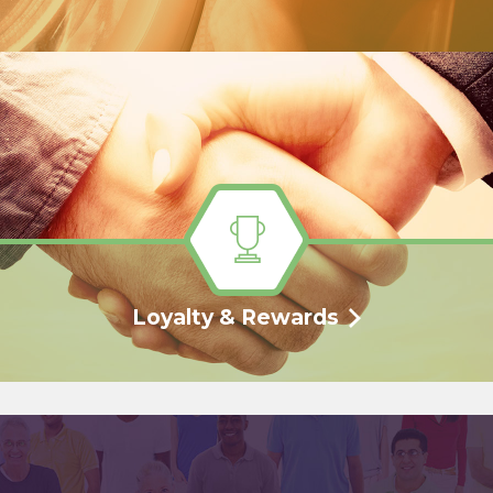
Loyalty & Rewards