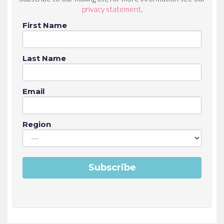
privacy statement
.
First Name
Last Name
Email
Region