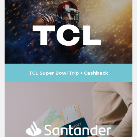
TCL Super Bowl Trip + Cashback