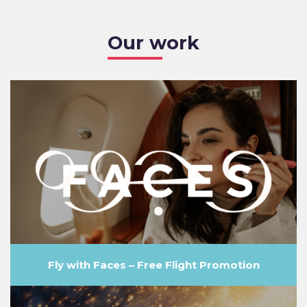
Our work
Fly with Faces – Free Flight Promotion