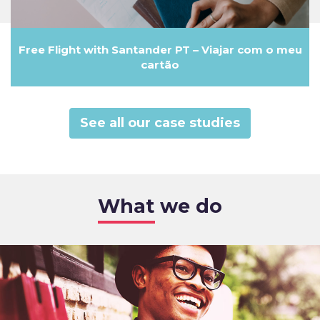
Free Flight with Santander PT – Viajar com o meu
cartão
See all our case studies
What we do