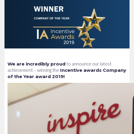
We are incredibly proud
to announce our latest
achievement – winning the
Incentive awards Company
of the Year award 2019!