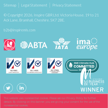
Sitemap
Legal Statement
Privacy Statement
© Copyright 2026, Inspire GBR Ltd. Victoria House. 19 to 21
Ack Lane, Bramhall, Cheshire. SK7 2BE.
b2b@inspiremls.com
This website uses nonessential cookies. Please see our Privacy Policy for further
details. By clicking on this banner, you are giving your consent for the use of the
nonessential cookies.