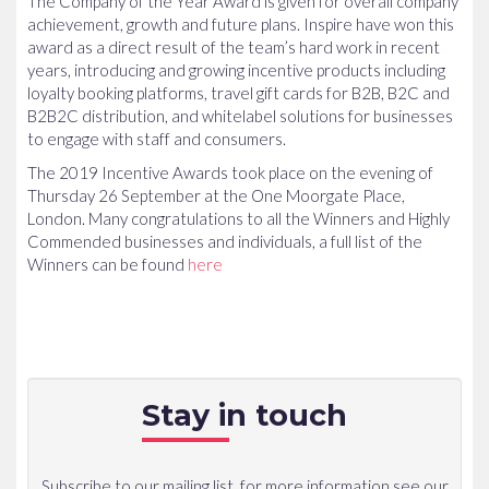
The Company of the Year Award is given for overall company
achievement, growth and future plans. Inspire have won this
award as a direct result of the team’s hard work in recent
years, introducing and growing incentive products including
loyalty booking platforms, travel gift cards for B2B, B2C and
B2B2C distribution, and whitelabel solutions for businesses
to engage with staff and consumers.
The 2019 Incentive Awards took place on the evening of
Thursday 26 September at the One Moorgate Place,
London. Many congratulations to all the Winners and Highly
Commended businesses and individuals, a full list of the
Winners can be found
here
Stay in touch
Subscribe to our mailing list, for more information see our