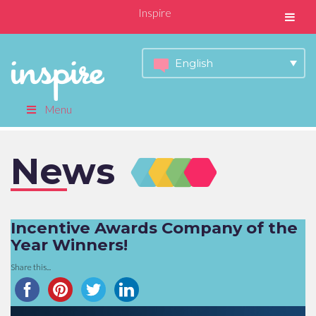
Inspire
English
Menu
News
Incentive Awards Company of the
Year Winners!
Share this...