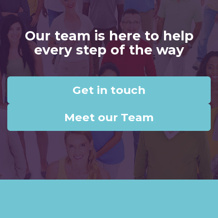
Our team is here to help
every step of the way
Get in touch
Meet our Team