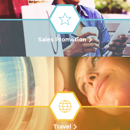
Sales Promotion
Travel